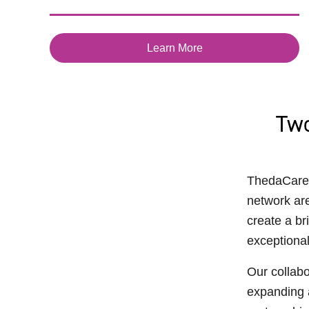
Learn More
Two
ThedaCare 
network are
create a br
exceptional
Our collabo
expanding a