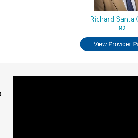
Richard Santa 
MD
View Provider Pr
o