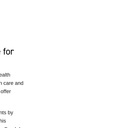
 for
ealth
h care and
offer
nts by
his