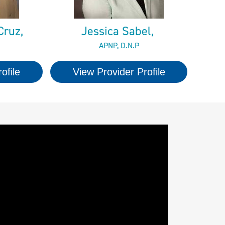
Cruz,
Jessica Sabel,
APNP, D.N.P
ofile
View Provider Profile