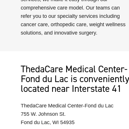
comprehensive care model. Our teams can
refer you to our specialty services including
cancer care, orthopedic care, weight wellness
solutions, and innovative surgery.
ThedaCare Medical Center-
Fond du Lac is convenientl
located near Interstate 41
ThedaCare Medical Center-Fond du Lac
755 W. Johnson St.
Fond du Lac, WI 54935