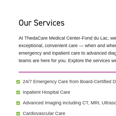
Our Services
At ThedaCare Medical Center-Fond du Lac, we’r
exceptional, convenient care — when and wher
emergency and inpatient care to advanced diag
teams are here for you. Explore the services we
24/7 Emergency Care from Board-Certified D
Inpatient Hospital Care
Advanced Imaging including CT, MRI, Ultras
Cardiovascular Care