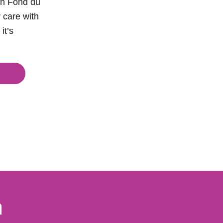
sin Fond du
 care with
it’s
a