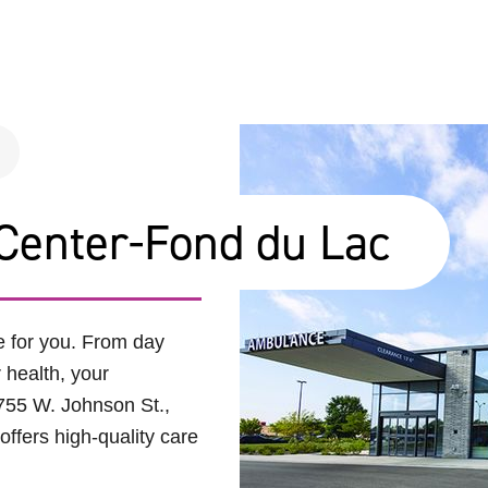
Center-Fond du Lac
e for you. From day
r health, your
755 W. Johnson St.,
ffers high-quality care