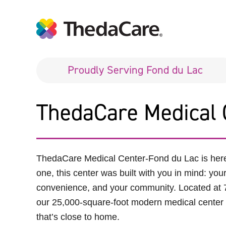
Proudly Serving Fond du Lac
ThedaCare Medical 
ThedaCare Medical Center
-
Fond du Lac is her
one, this center was built with you in mind: you
convenience, and your community. Located at 
our 25,000-square-foot modern medical center o
that’s close to home.