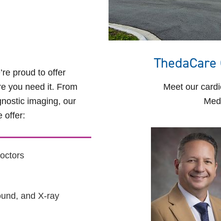
ThedaCare 
e proud to offer
e you need it. From
Meet our cardi
nostic imaging, our
Medi
 offer:
octors
ound, and X-ray