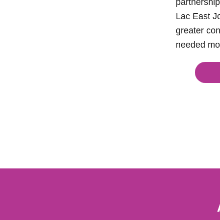
partnership
Lac East Jo
greater con
needed mo