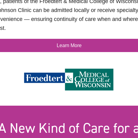
, patients of the Froedtert & Medical College of Wiscon
hnson Clinic can be admitted locally or receive specialty
venience — ensuring continuity of care when and where 
st.
Learn More
A New Kind of Care for 