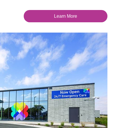
Learn More