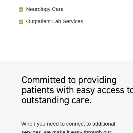
Neurology Care
Outpatient Lab Services
Committed to providing
patients with easy access t
outstanding care.
When you need to connect to additional
services, we make it easy through our