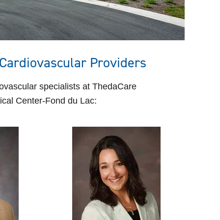
Cardiovascular Providers
ovascular specialists at ThedaCare
cal Center-Fond du Lac: