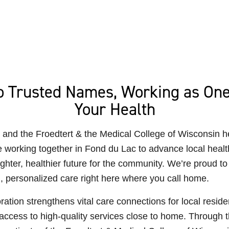
 Trusted Names, Working as One
Your Health
and the Froedtert & the Medical College of Wisconsin h
 working together in Fond du Lac to advance local healt
ighter, healthier future for the community. We’re proud to 
, personalized care right here where you call home.
ration strengthens vital care connections for local reside
ccess to high-quality services close to home. Through t